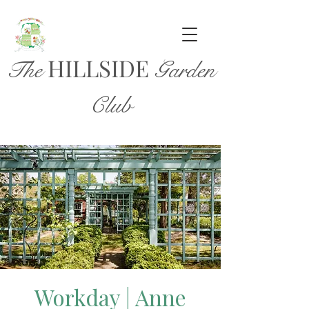
HILL
SIDE
The
Garden
Club
Workday | Anne