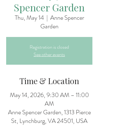
Spencer Garden
Thu, May 14
  |  
Anne Spencer
Garden
Registration is closed
See other events
Time & Location
May 14, 2026, 9:30 AM – 11:00
AM
Anne Spencer Garden, 1313 Pierce
St, Lynchburg, VA 24501, USA