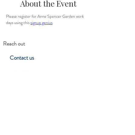
About the Event
Please register for Anne Spencer Garden work 
days using this 
signup genius
.
Reach out
Contact us
Hillside Garden Club
Lynchburg, Virgina
Stay in touch
Subscribe to learn about upcoming
events, programs & club news.