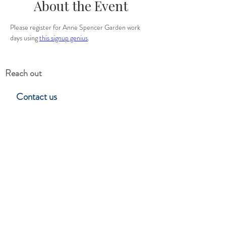
About the Event
Please register for Anne Spencer Garden work 
days using 
this signup genius
.
Reach out
Contact us
Hillside Garden Club
Lynchburg, Virgina
Stay in touch
Subscribe to learn about upcoming
events, programs & club news.