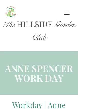
HILL
SIDE
The
Garden
Club
Workday | Anne