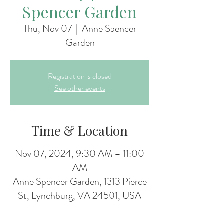
Spencer Garden
Thu, Nov 07
  |  
Anne Spencer
Garden
Registration is closed
See other events
Time & Location
Nov 07, 2024, 9:30 AM – 11:00
AM
Anne Spencer Garden, 1313 Pierce
St, Lynchburg, VA 24501, USA