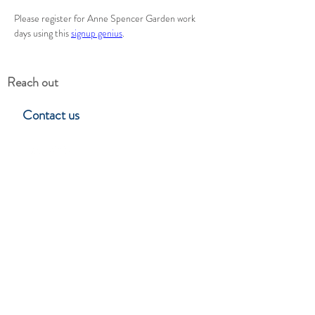
Please register for Anne Spencer Garden work 
days using this 
signup genius
.
Reach out
Contact us
Hillside Garden Club
Lynchburg, Virgina
Stay in touch
Subscribe to learn about upcoming
events, programs & club news.