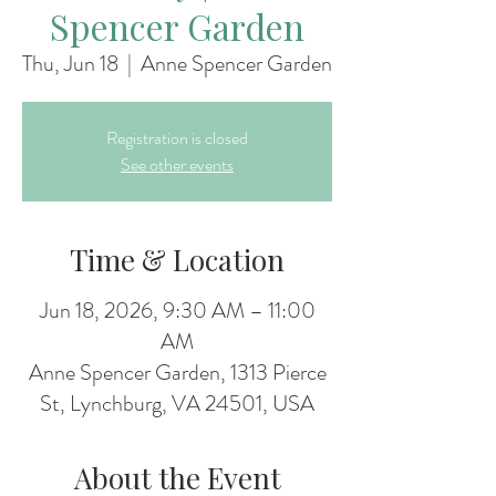
Spencer Garden
Thu, Jun 18
  |  
Anne Spencer Garden
Registration is closed
See other events
Time & Location
Jun 18, 2026, 9:30 AM – 11:00
AM
Anne Spencer Garden, 1313 Pierce
St, Lynchburg, VA 24501, USA
About the Event