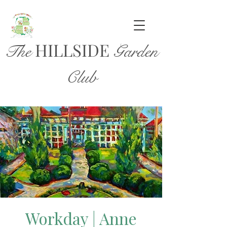
HILL
SIDE
The
Garden
Club
Workday | Anne