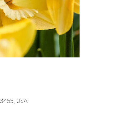
A 23455, USA