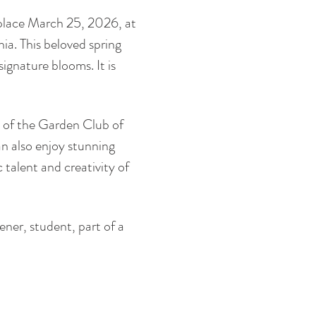
 place March 25, 2026, at 
ia. This beloved spring 
signature blooms. It is 
 of the Garden Club of 
an also enjoy stunning 
talent and creativity of 
ener, student, part of a 