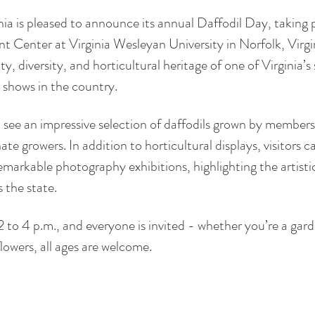
ia is pleased to announce its annual Daffodil Day, taking
t Center at Virginia Wesleyan University in Norfolk, Virgin
, diversity, and horticultural heritage of one of Virginia’s 
l shows in the country.
 see an impressive selection of daffodils grown by members
ate growers. In addition to horticultural displays, visitors c
markable photography exhibitions, highlighting the artistic 
 the state.
2 to 4 p.m., and everyone is invited - whether you’re a gard
flowers, all ages are welcome.