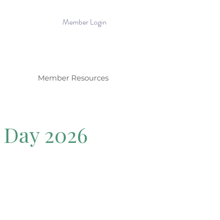
Member Login
Member Resources
l Day 2026