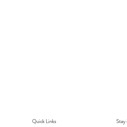
Quick Links
Stay 