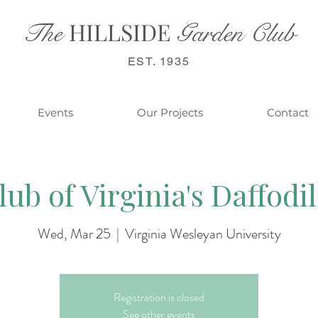
HILL
SIDE
The
Garden Club
EST. 1935
Events
Our Projects
Contact
ub of Virginia's Daffodi
Wed, Mar 25
  |  
Virginia Wesleyan University
Registration is closed
See other events