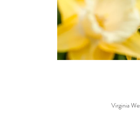
Virginia We