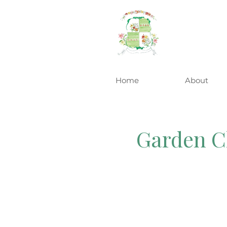
Home
About
Garden Cl