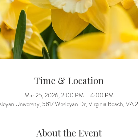
Time & Location
Mar 25, 2026, 2:00 PM – 4:00 PM
sleyan University, 5817 Wesleyan Dr, Virginia Beach, V
About the Event