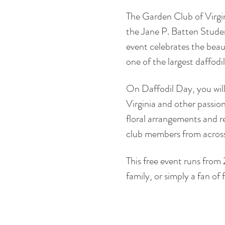
The Garden Club of Virgin
the Jane P. Batten Studen
event celebrates the beauty
one of the largest daffodi
On Daffodil Day, you will
Virginia and other passion
floral arrangements and re
club members from across
This free event runs from 
family, or simply a fan of 