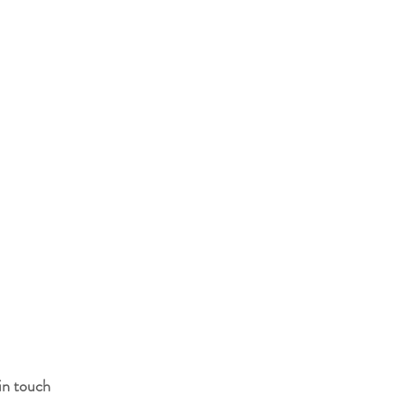
in touch