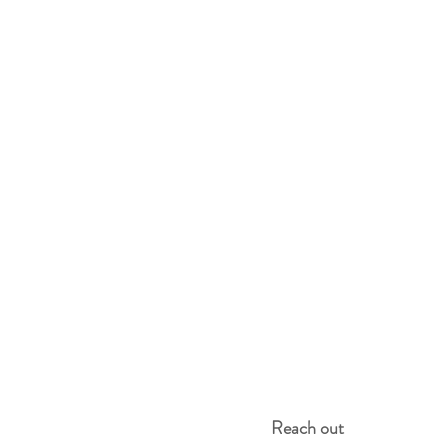
Reach out