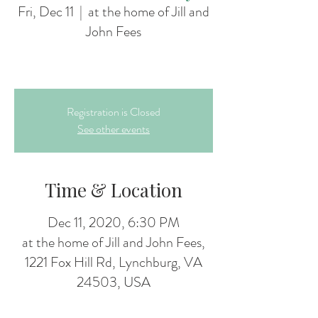
Fri, Dec 11
  |  
at the home of Jill and
John Fees
Registration is Closed
See other events
Time & Location
Dec 11, 2020, 6:30 PM
at the home of Jill and John Fees,
1221 Fox Hill Rd, Lynchburg, VA
24503, USA