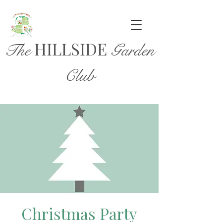
HILL
SIDE
The
Garden
Club
Christmas Party