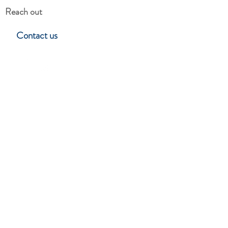
Reach out
Contact us
Hillside Garden Club
Lynchburg, Virgina
Stay in touch
Subscribe to learn about upcoming
events, programs & club news.
SUBSCRIBE