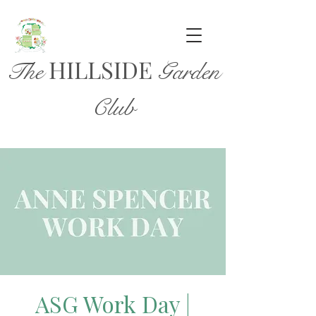
HILL
SIDE
The
Garden
Club
ASG Work Day |