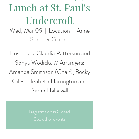
Lunch at St. Paul's
Undercroft
Wed, Mar 09
  |  
Location – Anne
Spencer Garden
Hostesses: Claudia Patterson and
Sonya Wodicka // Arrangers:
Amanda Smithson (Chair), Becky
Giles, Elizabeth Harrington and
Sarah Hellewell
Registration is Closed
See other events