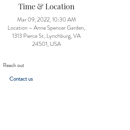
Time & Location
Mar 09, 2022, 10:30 AM
Location – Anne Spencer Garden,
1313 Pierce St, Lynchburg, VA
24501, USA
Reach out
Contact us
Hillside Garden Club
Lynchburg, Virgina